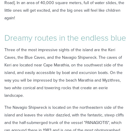
Road]. In an area of 40,000 square meters, full of water slides, the
little ones will get excited, and the big ones will feel like children
again!
Dreamy routes in the endless blue
Three of the most impressive sights of the island are the Keri
Caves, the Blue Caves, and the Navagio Shipwreck. The caves of
Keri are located near Cape Marathia, on the southwest side of the
island, and easily accessible by boat and excursion boats. On the
way you will be impressed by the beach Marathia and Myzithres,
two white conical and towering rocks that create an eerie
landscape.
The Navagio Shipwreck is located on the northeastern side of the
island and leaves the visitor dazzled, with the fantastic, steep cliffs
and the half-submerged trunk of the vessel "PANAGIOTIS", which
ran aground there in 1983 and is one of the most photographed