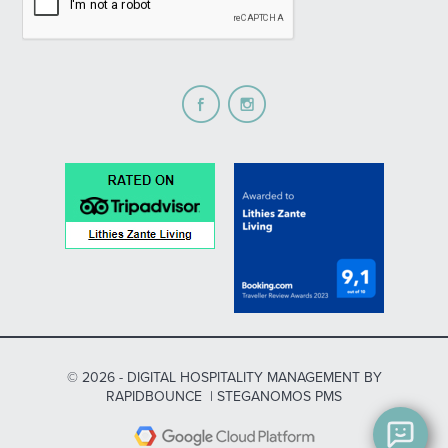
© 2026 -
DIGITAL HOSPITALITY MANAGEMENT
BY
RAPIDBOUNCE
|
STEGANOMOS PMS