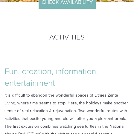
CHECK AVAILABILITY
ARRIVAL
DEPARTURE
ACTIVITIES
ROOMS
ADULTS
Fun, creation, information,
CHILDREN
entertainment
It is difficult to abandon the wonderful spaces of Lithies Zante
Living, where time seems to stop. Here, the holidays make another
sense of real relaxation & rejuvenation. Two wonderful routes with
activities that excite young and old will offer you a pleasant break.
CHECK
The first excursion combines watching sea turtles in the National