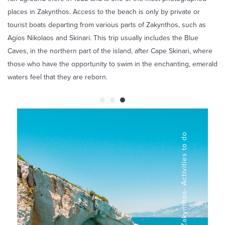
places in Zakynthos. Access to the beach is only by private or
tourist boats departing from various parts of Zakynthos, such as
Agios Nikolaos and Skinari. This trip usually includes the Blue
Caves, in the northern part of the island, after Cape Skinari, where
those who have the opportunity to swim in the enchanting, emerald
waters feel that they are reborn.
Blue Caves in Zakynthos- Activities to do