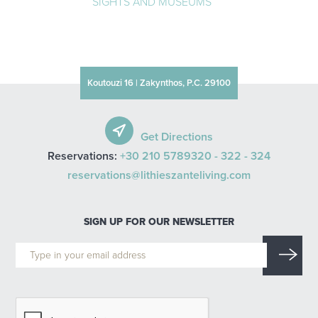
SIGHTS AND MUSEUMS
Koutouzi 16 | Zakynthos, P.C. 29100
Get Directions
Reservations:
+30 210 5789320 -
322 -
324
reservations@lithieszanteliving.com
SIGN UP FOR OUR NEWSLETTER