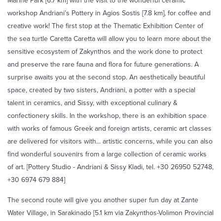
Marine Park [6.7 km] with the visit to the wonderful ceramic
workshop Andriani’s Pottery in Agios Sostis [7.8 km], for coffee and
creative work! The first stop at the Thematic Exhibition Center of
the sea turtle Caretta Caretta will allow you to learn more about the
sensitive ecosystem of Zakynthos and the work done to protect
and preserve the rare fauna and flora for future generations. A
surprise awaits you at the second stop. An aesthetically beautiful
space, created by two sisters, Andriani, a potter with a special
talent in ceramics, and Sissy, with exceptional culinary &
confectionery skills. In the workshop, there is an exhibition space
with works of famous Greek and foreign artists, ceramic art classes
are delivered for visitors with... artistic concerns, while you can also
find wonderful souvenirs from a large collection of ceramic works
of art. [Pottery Studio - Andriani & Sissy Kladi, tel. +30 26950 52748,
+30 6974 679 884]
The second route will give you another super fun day at Zante
Water Village, in Sarakinado [5.1 km via Zakynthos-Volimon Provincial