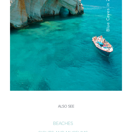
ALSO SEE
BEACHES