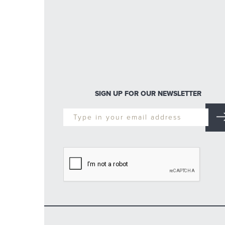
SIGN UP FOR OUR NEWSLETTER