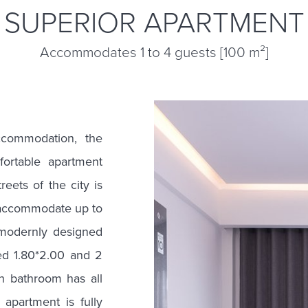
SUPERIOR APARTMENT
Accommodates 1 to 4 guests [100 m²]
commodation, the
ortable apartment
reets of the city is
 accommodate up to
modernly designed
ed 1.80*2.00 and 2
n bathroom has all
apartment is fully