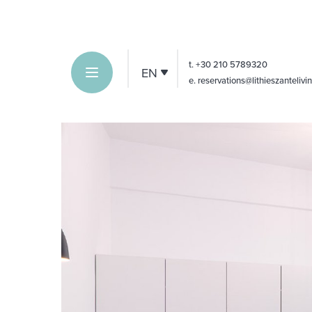
t.
+30 210 5789320
EN
e
. reservations@lithieszanteliv