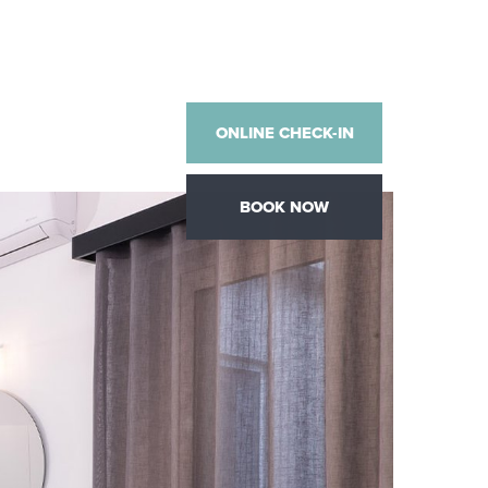
ONLINE CHECK-IN
BOOK NOW