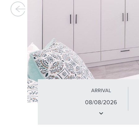
ARRIVAL