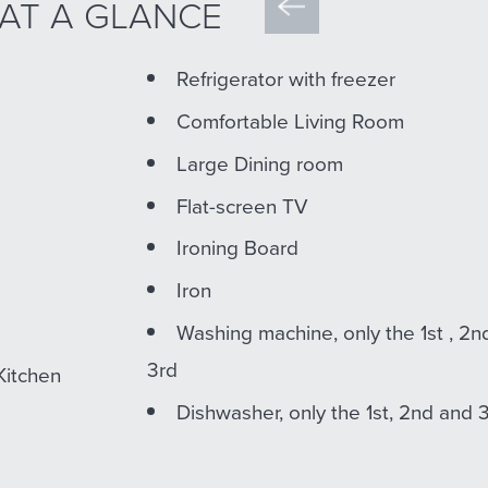
 AT A GLANCE
Refrigerator with freezer
Comfortable Living Room
Large Dining room
Flat-screen TV
Ironing Board
Iron
Washing machine, only the 1st , 2n
3rd
Kitchen
Dishwasher, only the 1st, 2nd and 