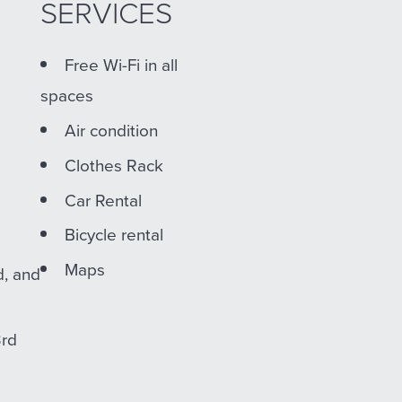
SERVICES
Free Wi-Fi in all
spaces
Air condition
Clothes Rack
Car Rental
Bicycle rental
Maps
d, and
3rd