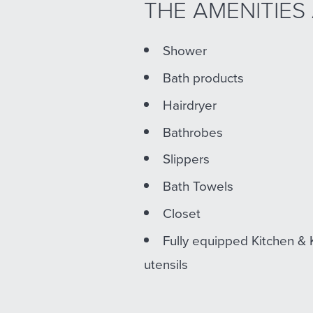
THE AMENITIES
Shower
Bath products
Hairdryer
Bathrobes
Slippers
Bath Towels
Closet
Fully equipped Kitchen & 
utensils