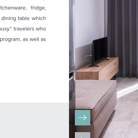
tchenware, fridge,
dining table which
“busy” travelers who
 program, as well as