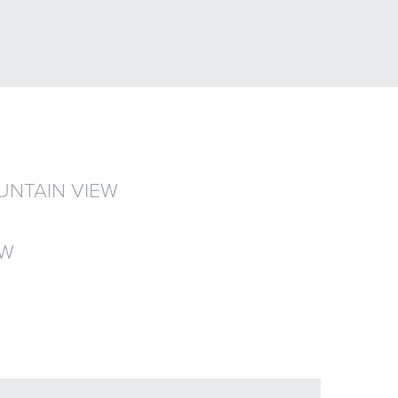
UNTAIN VIEW
EW