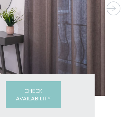
N
CHECK
AVAILABILITY