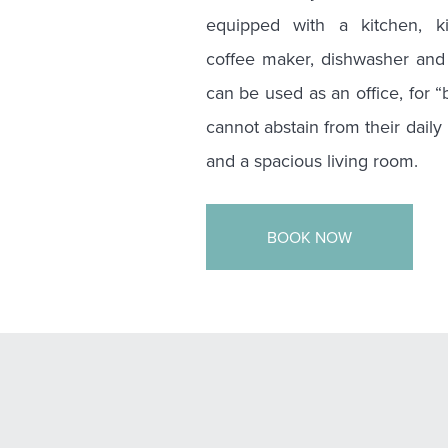
equipped with a kitchen, ki
coffee maker, dishwasher and 
can be used as an office, for 
cannot abstain from their daily
and a spacious living room.
BOOK NOW