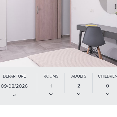
DEPARTURE
ROOMS
ADULTS
CHILDRE
1
2
0