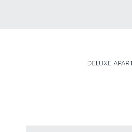
DELUXE APAR