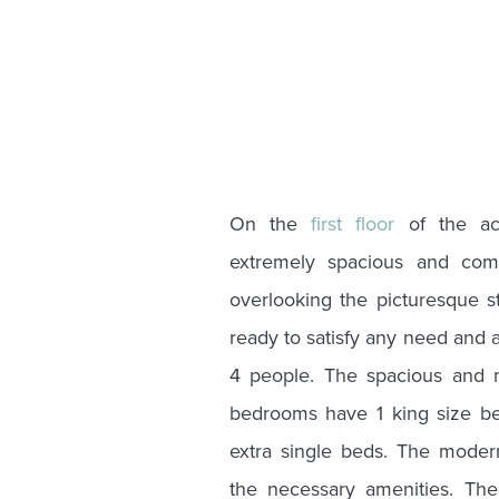
On the
first floor
of the ac
extremely spacious and comf
overlooking the picturesque st
ready to satisfy any need and
4 people. The spacious and 
bedrooms have 1 king size b
extra single beds. The moder
the necessary amenities. The 