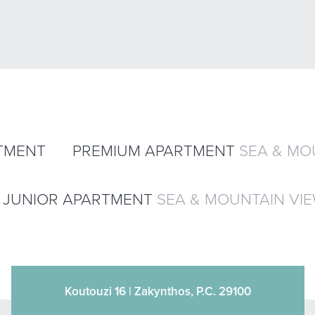
TMENT
PREMIUM APARTMENT
SEA & MO
JUNIOR APARTMENT
SEA & MOUNTAIN VI
Koutouzi 16 | Zakynthos, P.C. 29100