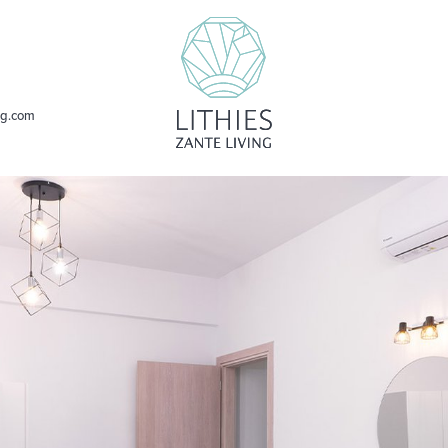
ing.com