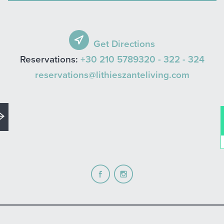
Get Directions
Reservations:
+30 210 5789320 -
322 -
324
reservations@lithieszanteliving.com